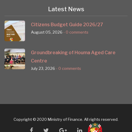
Latest News
Citizens Budget Guide 2026/27
August 05, 2026
- 0 comments
Groundbreaking of Houma Aged Care
Centre
July 23, 2026
- 0 comments
Copyright © 2020 Ministry of Finance. All rights reserved.
facebook
twitter
google
linkedin