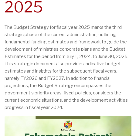
2025
The Budget Strategy for fiscal year 2025 marks the third
strategic phase of the current administration, outlining
fundamental funding estimates and framework to guide the
development of ministries corporate plans and the Budget
Estimates for the period from July 1, 2024, to June 30, 2025.
This strategic document also provides indicative budget
estimates and insights for the subsequent fiscal years,
namely FY2026 and FY2027. In addition to financial
projections, the Budget Strategy encompasses the
government's priority areas, fiscal policies, considers the
current economic situations, and the development activities
progress in fiscal year 2024.