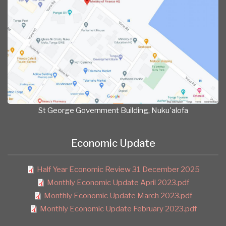
St George Government Building, Nuku'alofa
Economic Update
Half Year Economic Review 31 December 2025
Monthly Economic Update April 2023.pdf
Monthly Economic Update March 2023.pdf
Monthly Economic Update February 2023.pdf