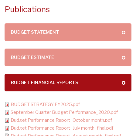
Publications
BUDGET STATEMENT
BUDGET ESTIMATE
BUDGET FINANCIAL REPORTS
BUDGET STRATEGY FY2025.pdf
September Quarter Budget Performance_2020.pdf
Budget Performance Report_October month.pdf
Budget Performance Report_July month_final.pdf