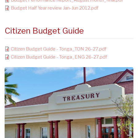
Budget Performance Report_August month_final.pdf
Budget Half Year review Jan-Jun 2012.pdf
Citizen Budget Guide
Citizen Budget Guide - Tonga_TON 26-27.pdf
Citizen Budget Guide - Tonga_ENG 26-27.pdf