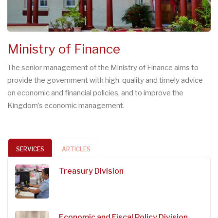
Ministry of Finance
The senior management of the Ministry of Finance aims to
provide the government with high-quality and timely advice
on economic and financial policies, and to improve the
Kingdom’s economic management.
SERVICES
ARTICLES
Treasury Division
Economic and Fiscal Policy Division