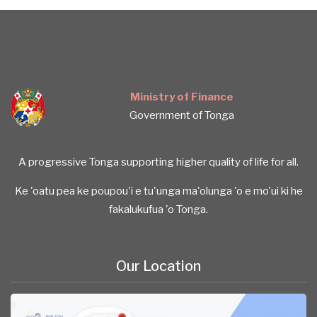
Ministry of Finance
Government of Tonga
A progressive Tonga supporting higher quality of life for all.
Ke 'oatu pea ke poupou'i e tu'unga ma'olunga 'o e mo'ui ki he
fakalukufua 'o Tonga.
Our Location