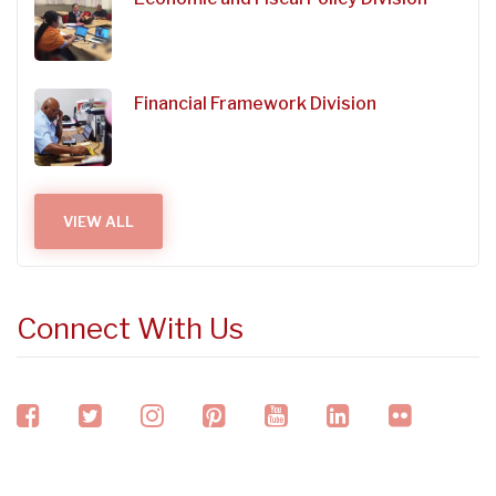
Financial Framework Division
VIEW ALL
Connect With Us
facebook
twitter
instagram
pinterest
youtube
linkedin
flickr