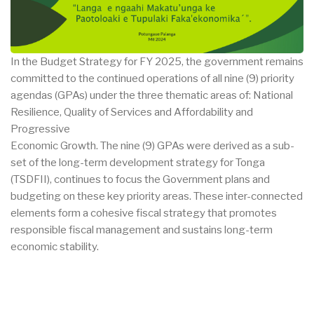
In the Budget Strategy for FY 2025, the government remains
committed to the continued operations of all nine (9) priority
agendas (GPAs) under the three thematic areas of: National
Resilience, Quality of Services and Affordability and
Progressive
Economic Growth. The nine (9) GPAs were derived as a sub-
set of the long-term development strategy for Tonga
(TSDFII), continues to focus the Government plans and
budgeting on these key priority areas. These inter-connected
elements form a cohesive fiscal strategy that promotes
responsible fiscal management and sustains long-term
economic stability.