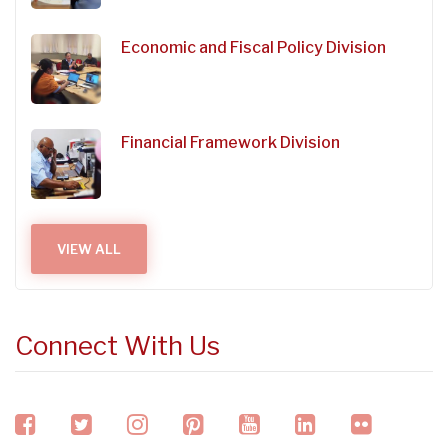
Economic and Fiscal Policy Division
Financial Framework Division
VIEW ALL
Connect With Us
facebook
twitter
instagram
pinterest
youtube
linkedin
flickr