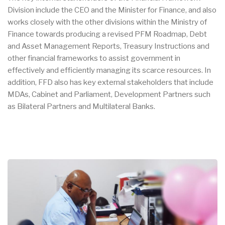
Division include the CEO and the Minister for Finance, and also
works closely with the other divisions within the Ministry of
Finance towards producing a revised PFM Roadmap, Debt
and Asset Management Reports, Treasury Instructions and
other financial frameworks to assist government in
effectively and efficiently managing its scarce resources. In
addition, FFD also has key external stakeholders that include
MDAs, Cabinet and Parliament, Development Partners such
as Bilateral Partners and Multilateral Banks.