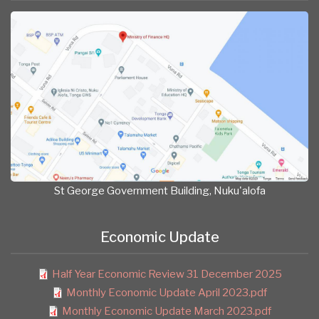
St George Government Building, Nuku'alofa
Economic Update
Half Year Economic Review 31 December 2025
Monthly Economic Update April 2023.pdf
Monthly Economic Update March 2023.pdf