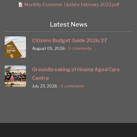
Monthly Economic Update February 2023.pdf
Latest News
Citizens Budget Guide 2026/27
August 05, 2026
- 0 comments
Groundbreaking of Houma Aged Care
Centre
July 23, 2026
- 0 comments