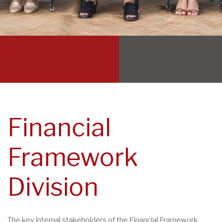
Financial
Framework
Division
The key internal stakeholders of the Financial Framework