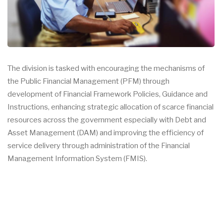
The division is tasked with encouraging the mechanisms of
the Public Financial Management (PFM) through
development of Financial Framework Policies, Guidance and
Instructions, enhancing strategic allocation of scarce financial
resources across the government especially with Debt and
Asset Management (DAM) and improving the efficiency of
service delivery through administration of the Financial
Management Information System (FMIS).