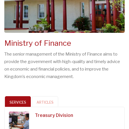
Ministry of Finance
The senior management of the Ministry of Finance aims to
provide the government with high-quality and timely advice
on economic and financial policies, and to improve the
Kingdom’s economic management.
SERVICES
ARTICLES
Treasury Division