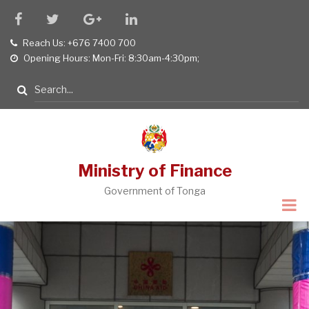
Skip
facebook
twitter
google
linkedin
to
plus
Reach Us: +676 7400 700
tel
main
Opening Hours: Mon-Fri: 8:30am-4:30pm;
opening
content
hours
Search
Ministry of Finance
Government of Tonga