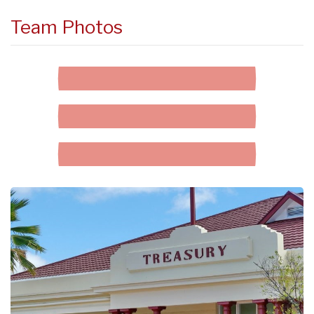
Team Photos