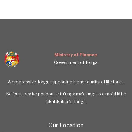
Ministry of Finance
Government of Tonga
A progressive Tonga supporting higher quality of life for all.
Ke 'oatu pea ke poupou'i e tu'unga ma'olunga 'o e mo'ui ki he
fakalukufua 'o Tonga.
Our Location