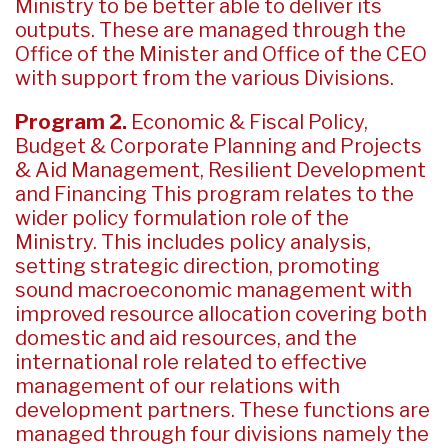
Ministry to be better able to deliver its
outputs. These are managed through the
Office of the Minister and Office of the CEO
with support from the various Divisions.
Program 2.
Economic & Fiscal Policy,
Budget & Corporate Planning and Projects
& Aid Management, Resilient Development
and Financing This program relates to the
wider policy formulation role of the
Ministry. This includes policy analysis,
setting strategic direction, promoting
sound macroeconomic management with
improved resource allocation covering both
domestic and aid resources, and the
international role related to effective
management of our relations with
development partners. These functions are
managed through four divisions namely the