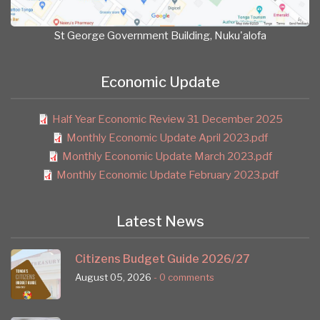
St George Government Building, Nuku'alofa
Economic Update
Half Year Economic Review 31 December 2025
Monthly Economic Update April 2023.pdf
Monthly Economic Update March 2023.pdf
Monthly Economic Update February 2023.pdf
Latest News
Citizens Budget Guide 2026/27
August 05, 2026
- 0 comments