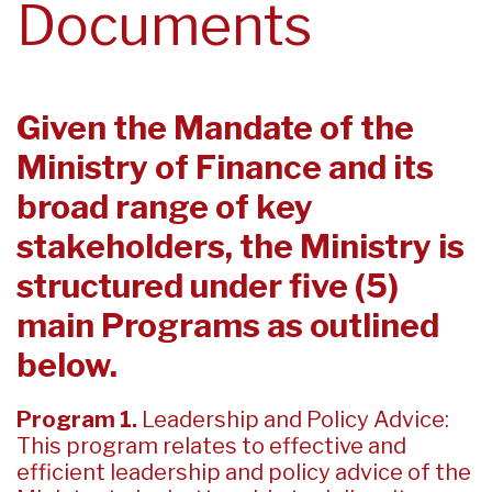
Documents
Given the Mandate of the
Ministry of Finance and its
broad range of key
stakeholders, the Ministry is
structured under five (5)
main Programs as outlined
below.
Program 1.
Leadership and Policy Advice:
This program relates to effective and
efficient leadership and policy advice of the