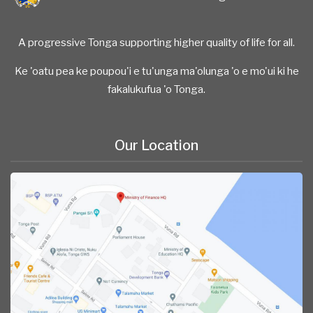
A progressive Tonga supporting higher quality of life for all.
Ke 'oatu pea ke poupou'i e tu'unga ma'olunga 'o e mo'ui ki he
fakalukufua 'o Tonga.
Our Location