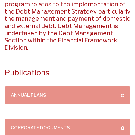
program relates to the implementation of
the Debt Management Strategy particularly
the management and payment of domestic
and external debt. Debt Management is
undertaken by the Debt Management
Section within the Financial Framework
Division.
Publications
ANNUAL PLANS
CORPORATE DOCUMENTS