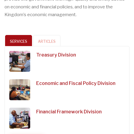
on economic and financial policies, and to improve the
Kingdom’s economic management.
SERVICES
ARTICLES
Treasury Division
Economic and Fiscal Policy Division
Financial Framework Division