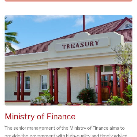
Ministry of Finance
The senior management of the Ministry of Finance aims to
provide the government with high-quality and timely advice