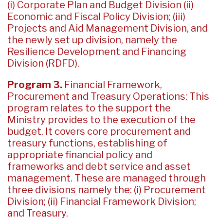
(i) Corporate Plan and Budget Division (ii)
Economic and Fiscal Policy Division; (iii)
Projects and Aid Management Division, and
the newly set up division, namely the
Resilience Development and Financing
Division (RDFD).
Program 3.
Financial Framework,
Procurement and Treasury Operations: This
program relates to the support the
Ministry provides to the execution of the
budget. It covers core procurement and
treasury functions, establishing of
appropriate financial policy and
frameworks and debt service and asset
management. These are managed through
three divisions namely the: (i) Procurement
Division; (ii) Financial Framework Division;
and Treasury.