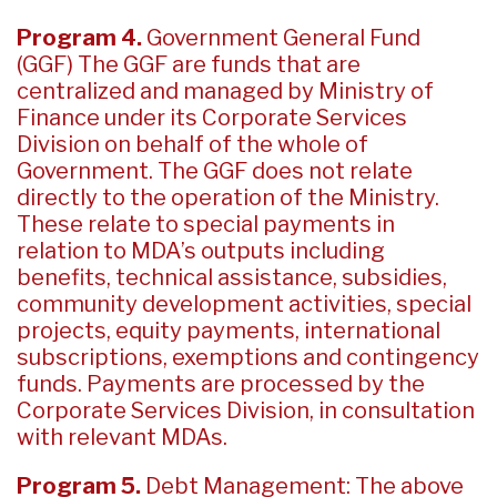
Program 4.
Government General Fund
(GGF) The GGF are funds that are
centralized and managed by Ministry of
Finance under its Corporate Services
Division on behalf of the whole of
Government. The GGF does not relate
directly to the operation of the Ministry.
These relate to special payments in
relation to MDA’s outputs including
benefits, technical assistance, subsidies,
community development activities, special
projects, equity payments, international
subscriptions, exemptions and contingency
funds. Payments are processed by the
Corporate Services Division, in consultation
with relevant MDAs.
Program 5.
Debt Management: The above