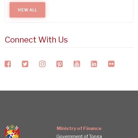
VIEW ALL
Connect With Us
facebook
twitter
instagram
pinterest
youtube
linkedin
flickr
Ministry of Finance
Government of Tonga