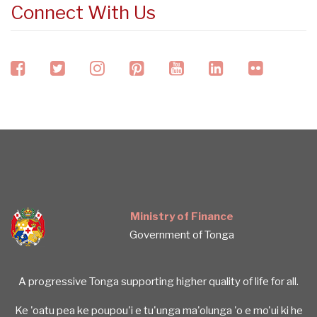
Connect With Us
facebook
twitter
instagram
pinterest
youtube
linkedin
flickr
Ministry of Finance
Government of Tonga
A progressive Tonga supporting higher quality of life for all.
Ke 'oatu pea ke poupou'i e tu'unga ma'olunga 'o e mo'ui ki he