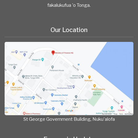
fakalukufua 'o Tonga.
Our Location
St George Government Building, Nuku'alofa