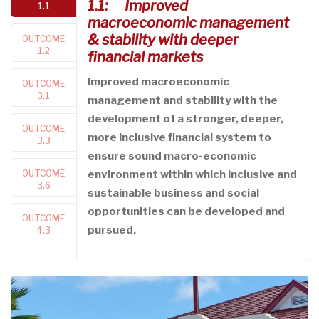
1.1: Improved
1.1
macroeconomic management
& stability with deeper
OUTCOME
1.2
financial markets
Improved macroeconomic
OUTCOME
3.1
management and stability with the
development of a stronger, deeper,
OUTCOME
more inclusive financial system to
3.3
ensure sound macro-economic
OUTCOME
environment within which inclusive and
3.6
sustainable business and social
opportunities can be developed and
OUTCOME
pursued.
4.3