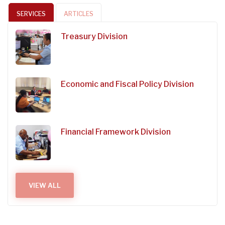
SERVICES
ARTICLES
Treasury Division
Economic and Fiscal Policy Division
Financial Framework Division
VIEW ALL