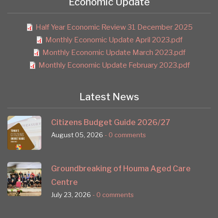
Economic Update
Half Year Economic Review 31 December 2025
Monthly Economic Update April 2023.pdf
Monthly Economic Update March 2023.pdf
Monthly Economic Update February 2023.pdf
Latest News
Citizens Budget Guide 2026/27
August 05, 2026
- 0 comments
Groundbreaking of Houma Aged Care
Centre
July 23, 2026
- 0 comments