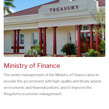
Ministry of Finance
The senior management of the Ministry of Finance aims to
provide the government with high-quality and timely advice
on economic and financial policies, and to improve the
Kingdom’s economic management.