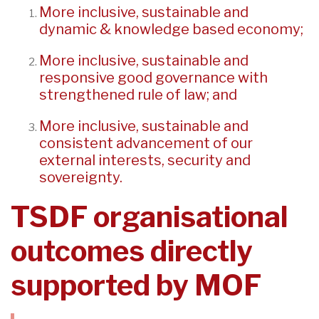
More inclusive, sustainable and
dynamic & knowledge based economy;
More inclusive, sustainable and
responsive good governance with
strengthened rule of law; and
More inclusive, sustainable and
consistent advancement of our
external interests, security and
sovereignty.
TSDF organisational
outcomes directly
supported by MOF