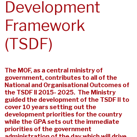
Development
Framework
(TSDF)
The MOF, as a central ministry of
government, contributes to all of the
National and Organisational Outcomes of
the TSDF ll 2015- 2025. The Ministry
guided the development of the TSDF II to
cover 10 years setting out the
development priorities for the country
while the GPA sets out the immediate
priorities of the government
administration of the day which will drive