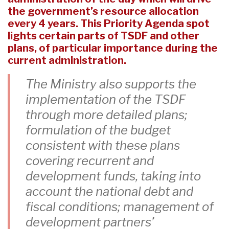
the government’s resource allocation
every 4 years. This Priority Agenda spot
lights certain parts of TSDF and other
plans, of particular importance during the
current administration.
The Ministry also supports the
implementation of the TSDF
through more detailed plans;
formulation of the budget
consistent with these plans
covering recurrent and
development funds, taking into
account the national debt and
fiscal conditions; management of
development partners’