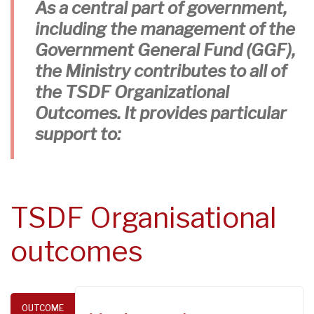
As a central part of government,
including the management of the
Government General Fund (GGF),
the Ministry contributes to all of
the TSDF Organizational
Outcomes. It provides particular
support to:
TSDF Organisational
outcomes
OUTCOME