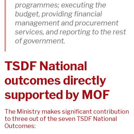
programmes; executing the
budget, providing financial
management and procurement
services, and reporting to the rest
of government.
TSDF National
outcomes directly
supported by MOF
The Ministry makes significant contribution
to three out of the seven TSDF National
Outcomes: