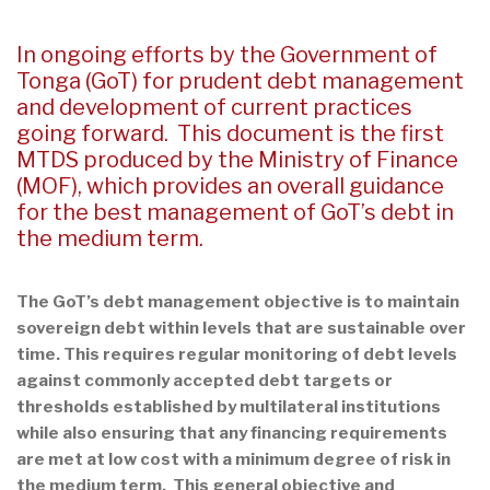
In ongoing efforts by the Government of
Tonga (GoT) for prudent debt management
and development of current practices
going forward. This document is the first
MTDS produced by the Ministry of Finance
(MOF), which provides an overall guidance
for the best management of GoT’s debt in
the medium term.
The GoT’s debt management objective is to maintain
sovereign debt within levels that are sustainable over
time. This requires regular monitoring of debt levels
against commonly accepted debt targets or
thresholds established by multilateral institutions
while also ensuring that any financing requirements
are met at low cost with a minimum degree of risk in
the medium term. This general objective and