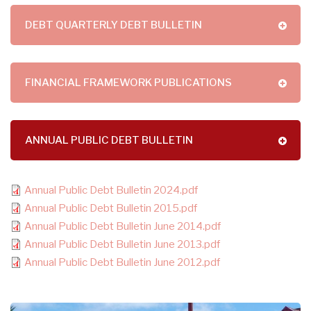
DEBT QUARTERLY DEBT BULLETIN
FINANCIAL FRAMEWORK PUBLICATIONS
ANNUAL PUBLIC DEBT BULLETIN
Annual Public Debt Bulletin 2024.pdf
Annual Public Debt Bulletin 2015.pdf
Annual Public Debt Bulletin June 2014.pdf
Annual Public Debt Bulletin June 2013.pdf
Annual Public Debt Bulletin June 2012.pdf