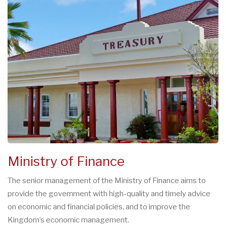
Ministry of Finance
The senior management of the Ministry of Finance aims to
provide the government with high-quality and timely advice
on economic and financial policies, and to improve the
Kingdom’s economic management.