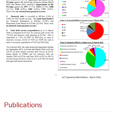
Publications