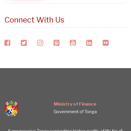
Connect With Us
facebook
twitter
instagram
pinterest
youtube
linkedin
flickr
Ministry of Finance
Government of Tonga
A progressive Tonga supporting higher quality of life for all.