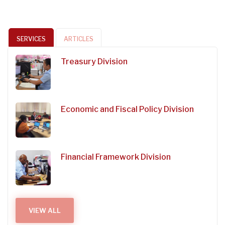
SERVICES
ARTICLES
Treasury Division
Economic and Fiscal Policy Division
Financial Framework Division
VIEW ALL