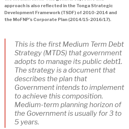
approach is also reflected in the Tonga Strategic
Development Framework (TSDF) of 2010-2014 and
the MoFNP’s Corporate Plan (2014/15-2016/17).
This is the first Medium Term Debt
Strategy (MTDS) that government
adopts to manage its public debt1.
The strategy is a document that
describes the plan that
Government intends to implement
to achieve this composition.
Medium-term planning horizon of
the Government is usually for 3 to
5 years.