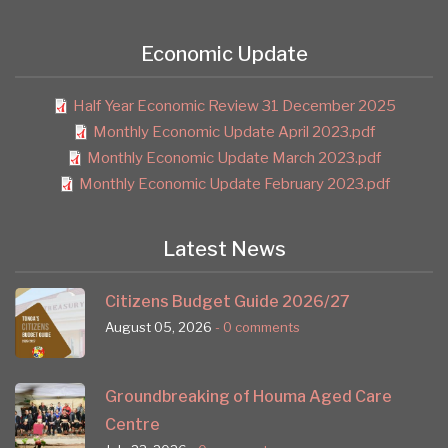
Economic Update
Half Year Economic Review 31 December 2025
Monthly Economic Update April 2023.pdf
Monthly Economic Update March 2023.pdf
Monthly Economic Update February 2023.pdf
Latest News
Citizens Budget Guide 2026/27
August 05, 2026
- 0 comments
Groundbreaking of Houma Aged Care
Centre