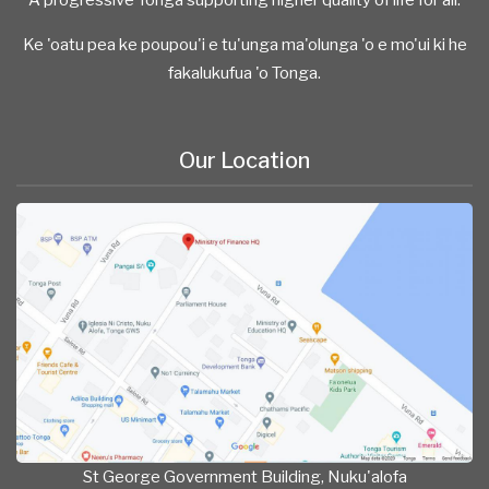
Ke 'oatu pea ke poupou'i e tu'unga ma'olunga 'o e mo'ui ki he
fakalukufua 'o Tonga.
Our Location
St George Government Building, Nuku'alofa