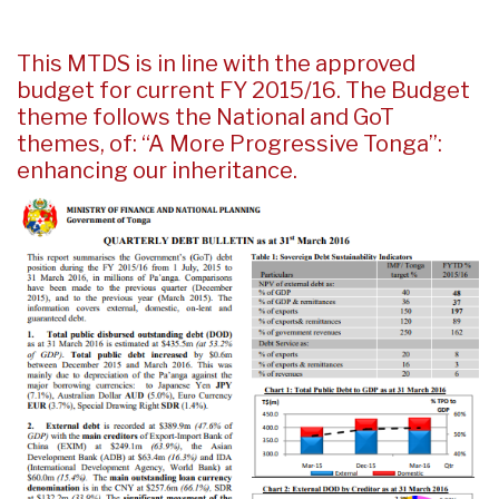
This MTDS is in line with the approved
budget for current FY 2015/16. The Budget
theme follows the National and GoT
themes, of: “A More Progressive Tonga”:
enhancing our inheritance.