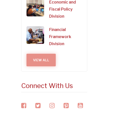
Economic and
Fiscal Policy
Division
Financial
Framework
Division
VIEW ALL
Connect With Us
facebook
twitter
instagram
pinterest
youtube