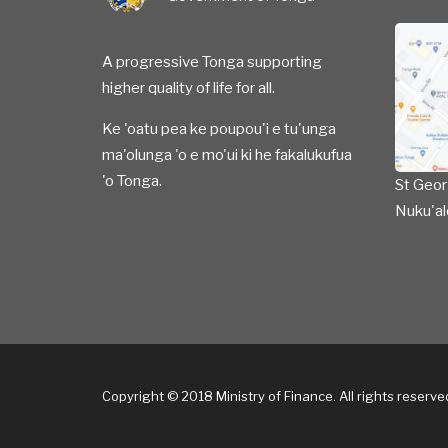
A progressive Tonga supporting
higher quality of life for all.
Ke 'oatu pea ke poupou'i e tu'unga
ma'olunga 'o e mo'ui ki he fakalukufua
'o Tonga.
St Geor
Nuku'al
Copyright © 2018 Ministry of Finance. All rights reserv