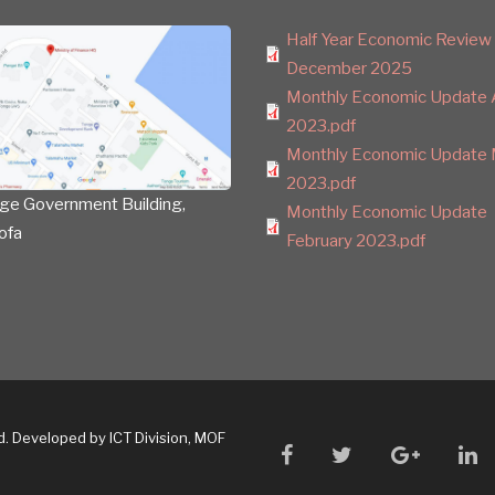
Half Year Economic Review
December 2025
Monthly Economic Update A
2023.pdf
Monthly Economic Update 
2023.pdf
ge Government Building,
Monthly Economic Update
ofa
February 2023.pdf
ed. Developed by ICT Division, MOF
facebook
twitter
google
li
plus