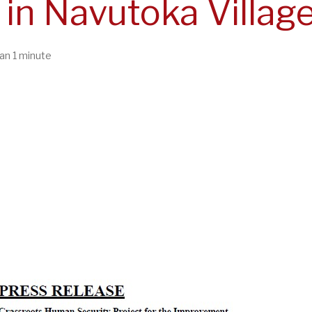
in Navutoka Village
an 1 minute