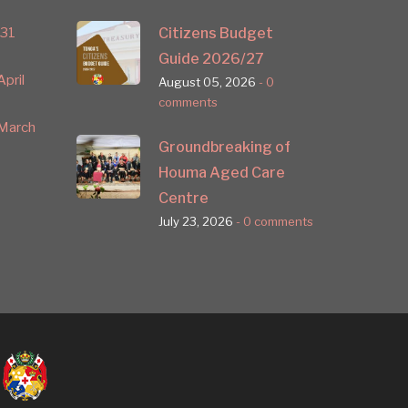
 31
Citizens Budget
Guide 2026/27
pril
August 05, 2026
- 0
comments
March
Groundbreaking of
Houma Aged Care
Centre
July 23, 2026
- 0 comments
nkedin