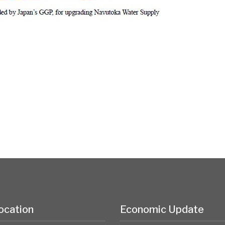
ocation
Economic Update