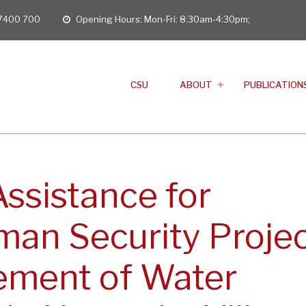
 7400 700
Opening Hours: Mon-Fri: 8:30am-4:30pm;
opening
hours
CSU
ABOUT
PUBLICATION
Assistance for
man Security Proje
vement of Water