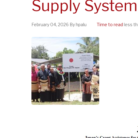
Supply System 
February 04, 2026
By
hpalu
Time to read
less th