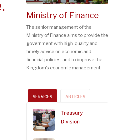
.
Ministry of Finance
The senior management of the
Ministry of Finance aims to provide the
government with high-quality and
timely advice on economic and
financial policies, and to improve the
Kingdom’s economic management.
SERVICES
ARTICLES
Treasury
Division