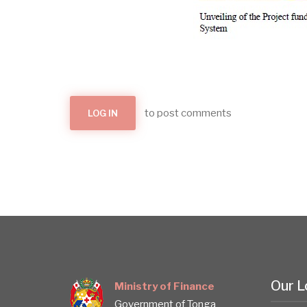
to post comments
LOG IN
Our L
Ministry of Finance
Government of Tonga