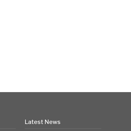
Latest News