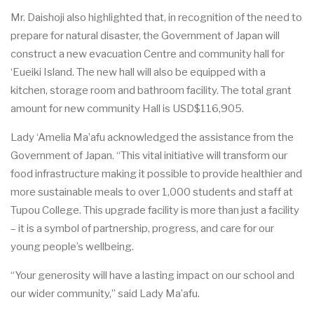
Mr. D
a
isho
j
i
a
lso high
l
i
ghted that, in
r
ec
ogni
t
i
o
n of the n
ee
d to
p
r
e
p
a
r
e for n
a
tu
r
a
l disaste
r
, the Gov
e
rnm
e
nt
o
f J
a
p
a
n will
c
onstru
c
t a n
e
w
e
v
ac
u
a
t
i
on
Ce
nt
r
e
a
nd
c
om
m
u
ni
t
y h
a
ll for
‘
E
u
e
iki Isl
a
n
d
. The n
e
w h
a
ll will
a
lso be
e
quipped
w
i
t
h a
ki
t
c
h
e
n, stor
a
ge room
a
nd
b
a
thr
o
om f
ac
i
l
i
t
y. The total grant
amount for new community Hall is USD$116,905.
L
a
dy ‘
A
melia M
a
’afu
a
c
knowl
e
dg
e
d the
a
ss
i
st
a
n
c
e f
r
om the
Gov
e
rnm
e
nt of J
a
p
a
n.
“
This vi
t
a
l in
i
t
i
a
t
i
ve will tr
a
nsfo
r
m o
u
r
food inf
ra
stru
c
tu
r
e making it poss
i
b
le to p
r
ovide h
ea
l
t
hier
a
nd
mo
r
e sus
t
a
inable me
a
ls to ov
e
r 1,000 students
a
n
d st
a
ff
a
t
Tupou Co
l
leg
e
. This u
p
gr
a
de fa
c
i
l
i
t
y is more t
h
a
n just a f
a
c
i
l
i
t
y
– it is a sym
b
ol of p
a
rtn
e
rship, p
r
o
g
r
e
ss, and
c
a
re for our
y
o
u
ng p
e
ople
’
s w
e
l
l
b
e
ing.
“
Your g
e
n
e
rosity will
h
a
ve a lasting i
m
p
ac
t on our s
c
hool
a
nd
our wid
e
r
c
om
m
uni
t
y
,” s
a
id L
a
dy Ma’afu.