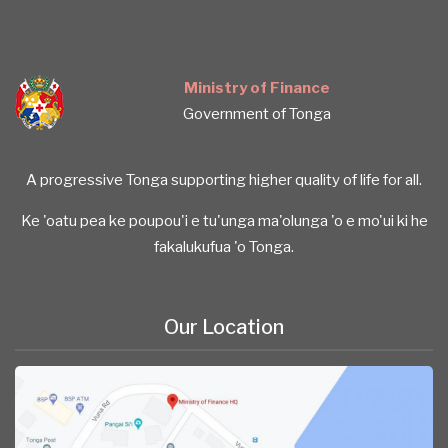
Ministry of Finance
Government of Tonga
A progressive Tonga supporting higher quality of life for all.
Ke 'oatu pea ke poupou'i e tu'unga ma'olunga 'o e mo'ui ki he
fakalukufua 'o Tonga.
Our Location