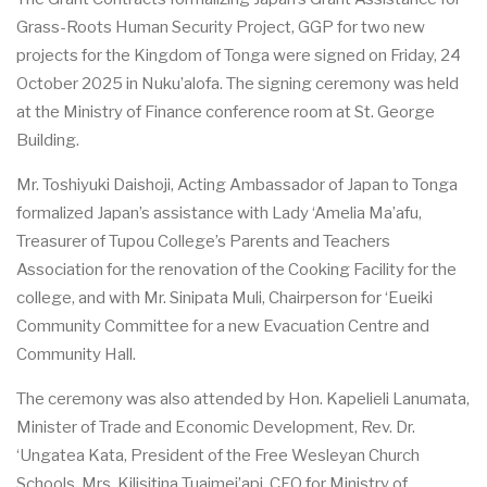
G
r
a
s
s
-
Roots Hum
a
n
S
ec
urity
P
ro
j
ec
t
, GGP for two n
e
w
proj
ec
ts for the Kingdom of Tonga w
e
re signed on
F
rid
a
y, 24
O
c
tober 2025
i
n Nuku
’a
lof
a
. The sign
i
ng
ce
r
e
mony w
a
s h
e
ld
a
t the Min
i
stry of
F
inan
c
e
c
o
n
f
e
r
e
n
c
e ro
o
m
a
t
S
t. G
e
orge
Bui
l
ding.
Mr. Toshiyuki D
a
isho
j
i, A
c
t
i
ng Amb
a
ssador of
J
a
p
a
n to Tonga
fo
r
mali
z
e
d J
a
p
a
n’s
a
ss
i
stan
c
e with L
a
dy ‘
A
melia
M
a
’afu,
T
rea
su
r
e
r of Tupou Col
l
e
g
e
’s
P
a
r
e
nts
a
nd T
e
a
c
h
e
rs
Asso
c
iation for the r
e
nov
a
t
i
on of the Cooking
Fac
i
l
i
t
y for the
c
ol
l
e
g
e
,
a
nd with Mr.
S
in
i
p
a
ta Mul
i
, Ch
a
irp
e
rson for ‘
E
u
e
iki
Com
m
uni
t
y Co
m
m
i
t
t
e
e for a n
e
w
E
v
ac
u
a
t
ion
C
e
ntre
a
nd
Com
m
uni
t
y H
a
l
l
.
The
c
e
r
e
mony w
a
s
a
lso
a
t
t
e
nd
e
d by Hon. K
a
p
e
l
i
e
li L
a
numat
a
,
Min
i
ster of
T
r
a
de
a
nd E
c
onom
i
c D
e
v
e
lop
m
e
nt, R
e
v. D
r
.
‘
Ung
a
tea
K
a
ta,
P
r
e
sident of the
F
r
e
e
W
e
sley
a
n Ch
u
r
c
h
S
c
hoo
l
s, Mrs. Kil
i
si
t
i
na Tu
a
i
m
e
i’
a
pi,
C
EO for M
i
nis
t
ry of