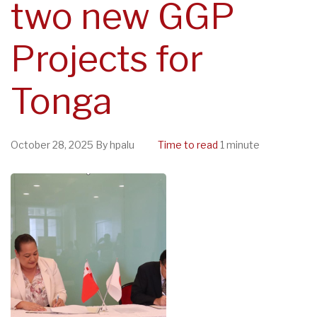
two new GGP
Projects for
Tonga
October 28, 2025
By
hpalu
Time to read
1 minute