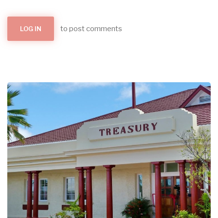
to post comments
LOG IN