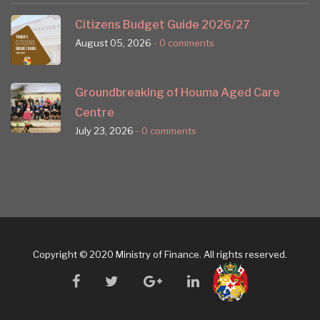
Citizens Budget Guide 2026/27
August 05, 2026
- 0 comments
Groundbreaking of Houma Aged Care
Centre
July 23, 2026
- 0 comments
Copyright © 2020 Ministry of Finance. All rights reserved.
facebook
twitter
google
linkedin
plus