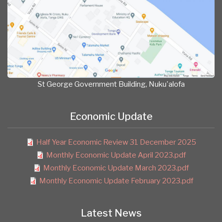
St George Government Building, Nuku'alofa
Economic Update
Half Year Economic Review 31 December 2025
Monthly Economic Update April 2023.pdf
Monthly Economic Update March 2023.pdf
Monthly Economic Update February 2023.pdf
Latest News