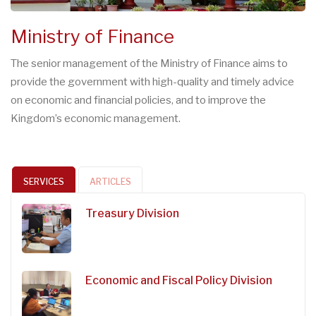
Ministry of Finance
The senior management of the Ministry of Finance aims to
provide the government with high-quality and timely advice
on economic and financial policies, and to improve the
Kingdom’s economic management.
SERVICES
ARTICLES
Treasury Division
Economic and Fiscal Policy Division