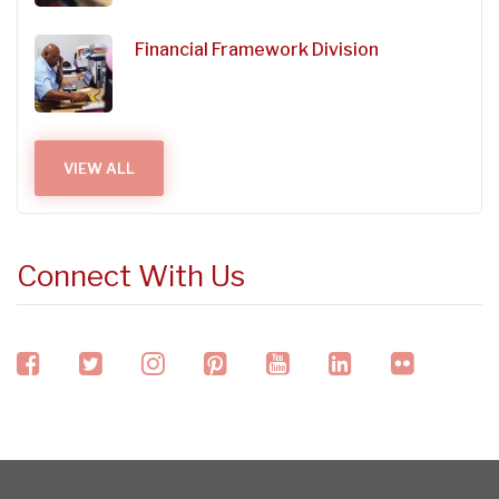
Financial Framework Division
VIEW ALL
Connect With Us
facebook
twitter
instagram
pinterest
youtube
linkedin
flickr