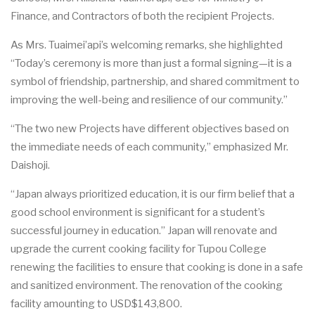
F
inan
ce
,
a
nd C
o
ntr
ac
tors of b
o
th
t
he
r
ec
i
pient
P
roj
ec
t
s.
As Mrs. Tuaimei’api’s welcoming remarks, she highlighted
“Today’s ceremony is more than just a formal signing—it is a
symbol of friendship, partnership, and shared commitment to
improving the well-being and resilience of our community.”
“The two
n
e
w
P
roj
e
c
ts
h
a
ve dif
e
r
e
nt obje
c
t
i
v
e
s
b
a
s
e
d on
the i
m
medi
a
te
n
ee
ds of
e
a
c
h
c
om
m
uni
t
y
,
” emphasized Mr.
Daishoji.
“
J
a
p
a
n
a
lw
a
ys
p
rio
r
i
t
iz
e
d
e
du
c
a
t
i
on, it is our fi
r
m b
e
l
i
e
f that a
good
s
c
hool envi
r
onment is sign
i
fi
ca
n
t for a student’s
su
c
ce
ssful journ
e
y in
e
du
ca
t
i
on
.
”
J
a
p
a
n will
r
e
nov
a
te
a
nd
u
pgr
a
de t
h
e
c
u
r
re
nt
c
ook
i
ng f
a
c
i
l
i
t
y for Tupou Col
l
e
g
e
r
e
n
e
wing the fa
c
i
l
i
t
ies
t
o
e
nsure that
c
ooking is
d
one in a s
a
fe
a
nd s
a
ni
t
iz
e
d
e
nvironme
n
t. The renovation of the cooking
facility amounting to USD$143,800.