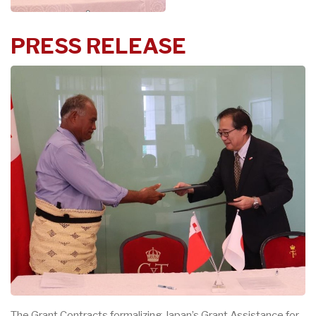
PRE
S
S REL
E
ASE
The G
ra
nt Contr
ac
t
s fo
r
malizing J
a
p
a
n’s G
ra
nt Assis
t
a
n
c
e for