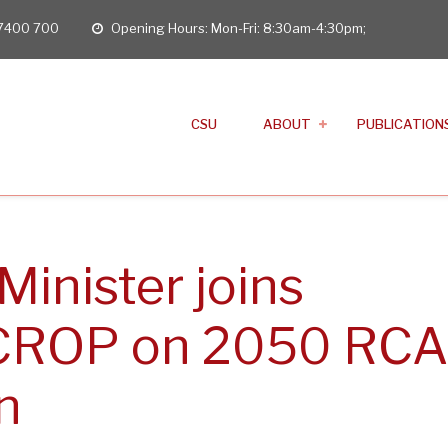
 7400 700
Opening Hours: Mon-Fri: 8:30am-4:30pm;
opening
hours
CSU
ABOUT
PUBLICATION
Minister joins
 CROP on 2050 RCA
n