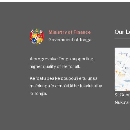
Our L
Ministry of Finance
Government of Tonga
A progressive Tonga supporting
higher quality of life for all.
Ke 'oatu pea ke poupou'i e tu'unga
ma'olunga 'o e mo'ui ki he fakalukufua
'o Tonga.
St Geor
Nuku'al