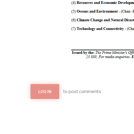
to post comments
LOG IN