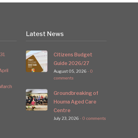
Latest News
 31
Citizens Budget
Guide 2026/27
pril
August 05, 2026
- 0
comments
March
Groundbreaking of
Houma Aged Care
Centre
July 23, 2026
- 0 comments