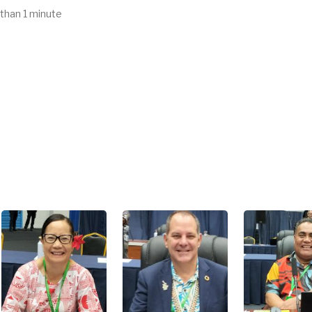
 than 1 minute