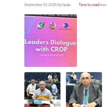
September 10, 2025
By
hpalu
Time to read
less