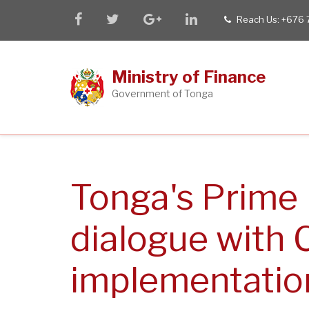
Skip
facebook
twitter
google
linkedin
Reach Us: +676
tel
to
plus
main
content
Ministry of Finance
Government of Tonga
Tonga's Prime 
dialogue with
implementatio