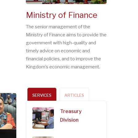
Ministry of Finance
The senior management of the
Ministry of Finance aims to provide the
government with high-quality and
timely advice on economic and
financial policies, and to improve the
Kingdom’s economic management.
SERVICES
ARTICLES
Treasury
Division