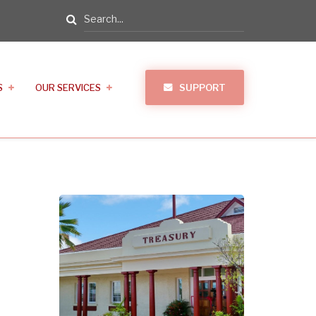
Search
S
OUR SERVICES
SUPPORT