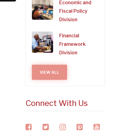
Economic and
Fiscal Policy
Division
Financial
Framework
Division
VIEW ALL
Connect With Us
facebook
twitter
instagram
pinterest
youtube