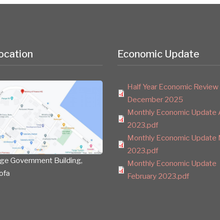
ocation
Economic Update
Half Year Economic Review
December 2025
Monthly Economic Update A
2023.pdf
Monthly Economic Update 
2023.pdf
ge Government Building,
Monthly Economic Update
ofa
February 2023.pdf