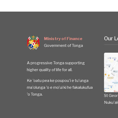
Our L
Ministry of Finance
Government of Tonga
A progressive Tonga supporting
higher quality of life for all.
Ke 'oatu pea ke poupou'i e tu'unga
ma'olunga 'o e mo'ui ki he fakalukufua
'o Tonga.
St Geor
Nuku'al