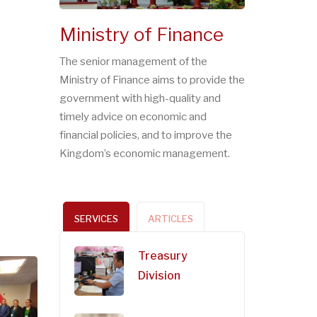
Ministry of Finance
The senior management of the
Ministry of Finance aims to provide the
government with high-quality and
timely advice on economic and
financial policies, and to improve the
Kingdom’s economic management.
SERVICES
ARTICLES
Treasury
Division