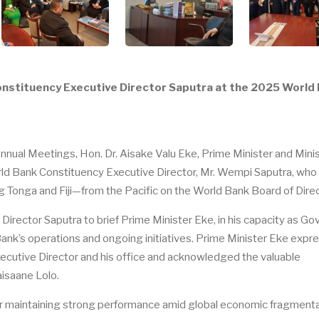
onstituency Executive Director Saputra at the 2025 World
ual Meetings, Hon. Dr. Aisake Valu Eke, Prime Minister and Minis
rld Bank Constituency Executive Director, Mr. Wempi Saputra, who
 Tonga and Fiji—from the Pacific on the World Bank Board of Direc
irector Saputra to brief Prime Minister Eke, in his capacity as Go
ank’s operations and ongoing initiatives. Prime Minister Eke expr
Executive Director and his office and acknowledged the valuable
aisaane Lolo.
 maintaining strong performance amid global economic fragmenta