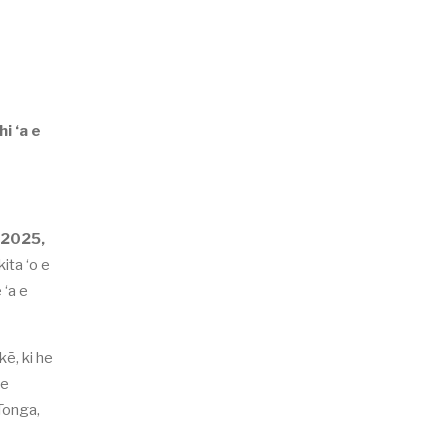
i ‘a e
 2025,
ita ‘o e
 ‘a e
kē, ki he
 e
Tonga,