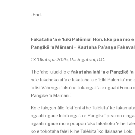
-End-
Fakataha ‘a e ‘Eiki Palēmia´ Hon. Eke pea mo e T
Pangikē ‘a Mämani – Kautaha Pa’anga Fakavah
13 ‘Okatopa 2025, Uasingatoni, D.C.
‘I he ‘aho ‘uluaki ‘o e
fakataha lahi ‘a e Pangikē ‘
na’e fakahoko ai ‘a e fakataha ‘a e ‘Eiki Palēmia´ mo
‘ofisi Vähenga, ‘oku´ne tokanga’i ‘a e ngaahi Fonua m
Pangikē ‘a Mämani´.
Ko e faingamälie foki ‘eni ki he Talēkita´ ke fakamata
ngaahi ngaue lolotonga ‘a e Pangikē´ pea mo e ngaahi
ngaahi ngäue mo e poupou ‘oku fakahoko ‘e he Talēk
ko e tokotaha fale’i ki he Talēkita´ ko Ilaisaane Lolo.