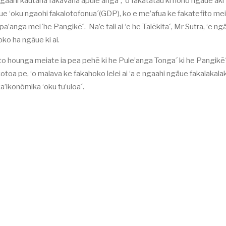
gaahi kautaha fakavaha’apule’anga´, ‘o fakatatau ki hono ngaue’aki
aue ‘oku ngaohi fakalotofonua´(GDP), ko e me’afua ke fakatefito mei 
a’anga mei´he Pangikē´. Na’e tali ai ‘e he Talēkita´, Mr Sutra, ‘e ng
hoko ha ngäue ki ai.
 loto hounga meiate ia pea pehē ki he Pule’anga Tonga´ ki he Pangikē´ 
toa pe, ‘o malava ke fakahoko lelei ai ‘a e ngaahi ngäue fakalakalak
a’ikonömika ‘oku tu’uloa´.