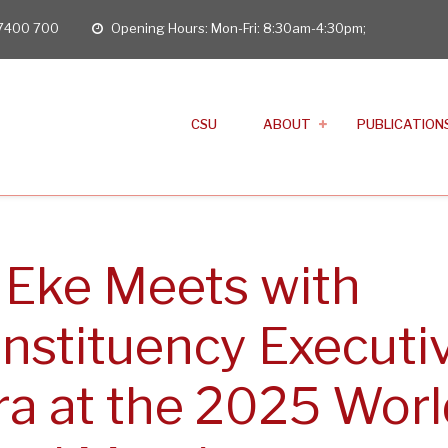
 7400 700
Opening Hours: Mon-Fri: 8:30am-4:30pm;
opening
hours
CSU
ABOUT
PUBLICATION
 Eke Meets with
nstituency Executi
ra at the 2025 Worl