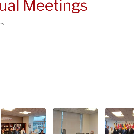
ual Meetings
es