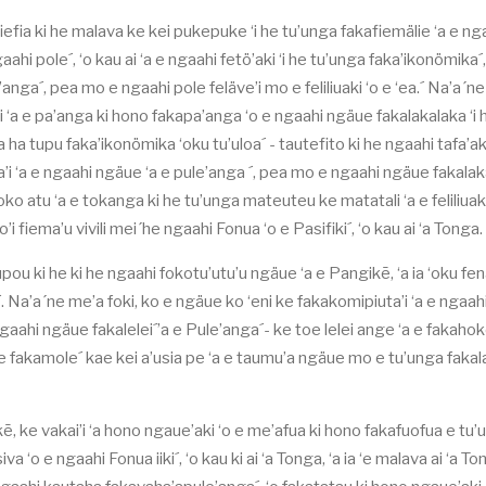
 fiefia ki he malava ke kei pukepuke ‘i he tu’unga fakafiemälie ‘a e ng
ahi pole´, ‘o kau ai ‘a e ngaahi fetö’aki ‘i he tu’unga faka’ikonömika´,
anga´, pea mo e ngaahi pole feläve’i mo e feliliuaki ‘o e ‘ea.´ Na’a´n
i ‘a e pa’anga ki hono fakapa’anga ‘o e ngaahi ngäue fakalakalaka ‘i 
 ha tupu faka’ikonömika ‘oku tu’uloa´ - tautefito ki he ngaahi tafa’ak
uta’i ‘a e ngaahi ngäue ‘a e pule’anga ´, pea mo e ngaahi ngäue fakala
ko atu ‘a e tokanga ki he tu’unga mateuteu ke matatali ‘a e feliliuaki
’i fiema’u vivili mei´he ngaahi Fonua ‘o e Pasifiki´, ‘o kau ai ‘a Tonga.
upou ki he ki he ngaahi fokotu’utu’u ngäue ‘a e Pangikē, ‘a ia ‘oku fe
. Na’a´ne me’a foki, ko e ngäue ko ‘eni ke fakakomipiuta’i ‘a e ngaa
gaahi ngäue fakalelei´’a e Pule’anga´- ke toe lelei ange ‘a e fakaho
a e fakamole´ kae kei a’usia pe ‘a e taumu’a ngäue mo e tu’unga faka
kē, ke vakai’i ‘a hono ngaue’aki ‘o e me’afua ki hono fakafuofua e tu’
a ‘o e ngaahi Fonua iiki´, ‘o kau ki ai ‘a Tonga, ‘a ia ‘e malava ai ‘a T