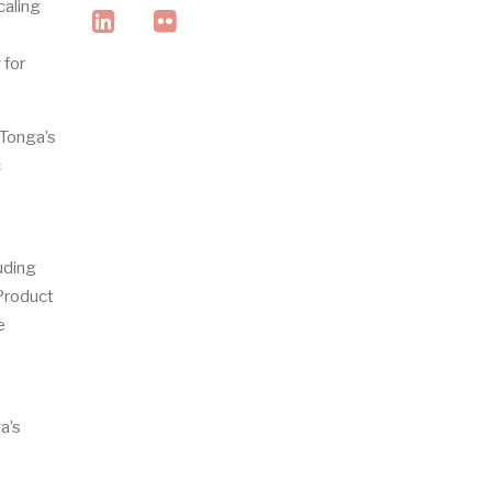
caling
linkedin
flickr
 for
 Tonga’s
c
luding
 Product
e
a’s