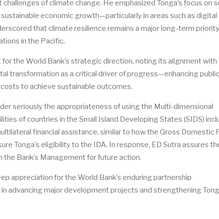
ent challenges of climate change. He emphasized Tonga’s focus on s
 sustainable economic growth—particularly in areas such as digital
scored that climate resilience remains a major long-term priority
tions in the Pacific.
for the World Bank’s strategic direction, noting its alignment with
tal transformation as a critical driver of progress—enhancing publi
ng costs to achieve sustainable outcomes.
der seriously the appropriateness of using the Multi-dimensional
lities of countries in the Small Island Developing States (SIDS) inc
ultilateral financial assistance, similar to how the Gross Domestic
ure Tonga’s eligibility to the IDA. In response, ED Sutra assures th
ith the Bank’s Management for future action.
eep appreciation for the World Bank’s
enduring
partnership
l in advancing major development projects and strengthening Tong