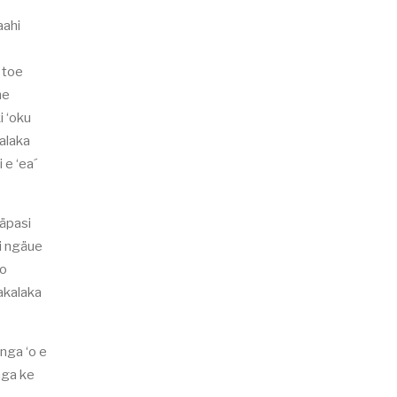
aahi
e toe
he
i ‘oku
kalaka
 e ‘ea´
näpasi
hi ngäue
ko
lakalaka
unga ‘o e
onga ke