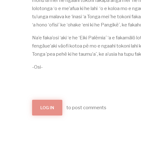
monữ’ia mei´he ngaahi tokoni fakapa’anga mei´ he n
lolotonga ‘o e me’afua ki he lahi ‘o e koloa mo e ng
tu’unga malava ke ‘inasi ‘a Tonga mei´he tokoni fakap
‘a hono ‘ofisi´ ke ‘ohake ‘eni ki he Pangikē´, ke faka
Na’e faka’osi ‘aki ‘e he ‘Eiki Palēmia´ ‘a e fakamälö
fengäue’aki väofi kotoa pē mo e ngaahi tokoni lahi ko
Tonga´pea pehē ki he taumu’a´, ke a’usia ha tupu fak
-Osi-
to post comments
LOG IN