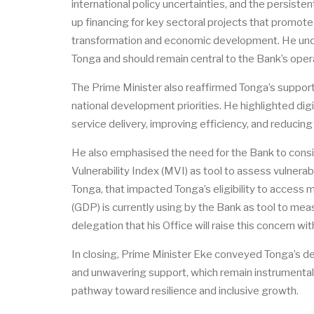
international policy uncertainties, and the persist
up financing for key sectoral projects that promote
transformation and economic development. He under
Tonga and should remain central to the Bank’s opera
The Prime Minister also reaffirmed Tonga’s support 
national development priorities. He highlighted digi
service delivery, improving efficiency, and reduci
He also emphasised the need for the Bank to consi
Vulnerability Index (MVI) as tool to assess vulnerabi
Tonga, that impacted Tonga’s eligibility to access m
(GDP) is currently using by the Bank as tool to meas
delegation that his Office will raise this concern w
In closing, Prime Minister Eke conveyed Tonga’s d
and
unwavering
support, which remain instrumenta
pathway toward resilience and inclusive growth.