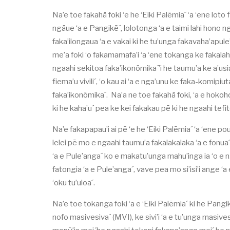
Na’e toe fakahä foki ‘e he ‘Eiki Palēmia´ ‘a ‘ene loto
ngäue ‘a e Pangikē´, lolotonga ‘a e taimi lahi hono nga
faka’ilongaua ‘a e vakai ki he tu’unga fakavaha’apule’
me’a foki ‘o fakamamafa’i ‘a ‘ene tokanga ke fakalah
ngaahi sekitoa faka’ikonömika´’i he taumu’a ke a’usia
fiema’u vivili´, ‘o kau ai ‘a e nga’unu ke faka-komipi
faka’ikonömika´. Na’a ne toe fakahä foki, ‘a e hokoho
ki he kaha’u´ pea ke kei fakakau pē ki he ngaahi tefito
Na’e fakapapau’i ai pē ‘e he ‘Eiki Palēmia´ ‘a ‘ene po
lelei pē mo e ngaahi taumu’a fakalakalaka ‘a e fonua´
‘a e Pule’anga´ ko e makatu’unga mahu’inga ia ‘o e n
fatongia ‘a e Pule’anga´, vave pea mo si’isi’i ange ‘
‘oku tu’uloa´.
Na’e toe tokanga foki ‘a e ‘Eiki Palēmia´ ki he Pangi
nofo masivesiva´ (MVI), ke sivi’i ‘a e tu’unga masivesiv