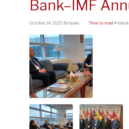
Bank–IMF Ann
October 14, 2025
By
hpalu
Time to read
4 minut