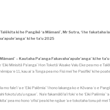
alēkita ki he Pangikē ‘a Mämani´, Mr Sutra, ‘i he fakataha lah
a’apule’anga´ ki he ta’u 2025
a Mämani´ – Kautaha Pa’anga Fakavaha’apule’anga´ ki he ta’u
 e ‘Eiki Minisitä Pa’anga´ Hon Toketä ‘Aisake Valu Eke pea mo e Talēk
ēmipa ‘e 11, kau ai ‘a Tonga pea mo Fisi mei´he Pasifiki´ ki he poate
la mo fale’i ‘a e ‘Eiki Palēmia´ ‘i hono lakanga ko e Kövana ‘o e Pangi
 fokotu’utu’u ngaue´. Na’e fakamälö’ia’i foki ‘e he ‘Eiki Palēmia´ ‘a
ita´ pea mo hono ‘ofisi´pea ki he ngäue ‘a e tokotaha tonu pē mei 