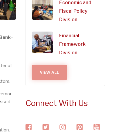
Economic and
Fiscal Policy
Division
Financial
 Bank–
Framework
Division
ter of
VIEW ALL
tors.
vernor
Connect With Us
essed
facebook
twitter
instagram
pinterest
youtube
tion,