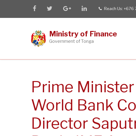
Skip
facebook
twitter
google
linkedin
Reach Us: +676
tel
to
plus
main
content
Ministry of Finance
Government of Tonga
Prime Minister
World Bank Co
Director Saput