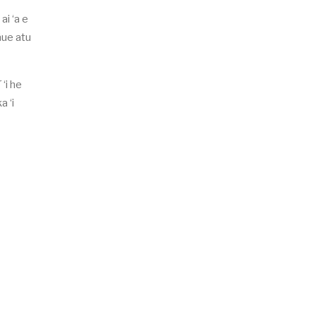
ai ‘a e
äue atu
‘i he
a ‘i