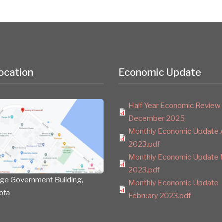
ocation
Economic Update
Half Year Economic Review
December 2025
Monthly Economic Update A
2023.pdf
Monthly Economic Update 
2023.pdf
ge Government Building,
Monthly Economic Update
ofa
February 2023.pdf