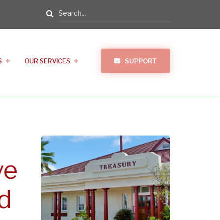
Search
S
OUR SERVICES
SUPPORT
ve
d