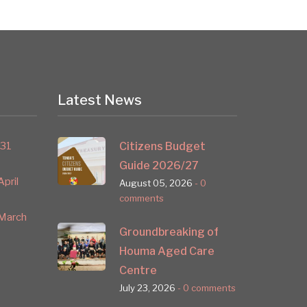
Latest News
 31
Citizens Budget
Guide 2026/27
pril
August 05, 2026
- 0
comments
March
Groundbreaking of
Houma Aged Care
Centre
July 23, 2026
- 0 comments