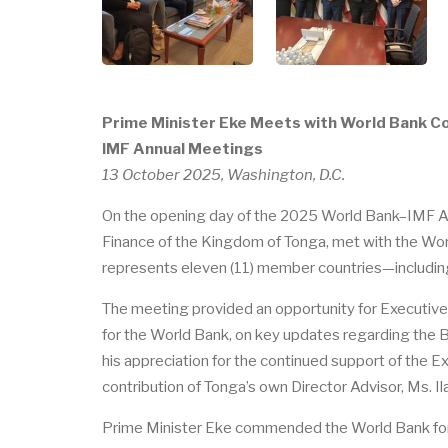
Prime Minister Eke Meets with World Bank C
IMF Annual Meetings
13 October 2025, Washington, D.C.
On the opening day of the 2025 World Bank–IMF Ann
Finance of the Kingdom of Tonga, met with the Wo
represents eleven (11) member countries—including
The meeting provided an opportunity for Executive D
for the World Bank, on key updates regarding the B
his appreciation for the continued support of the 
contribution of Tonga’s own Director Advisor, Ms. Il
Prime Minister Eke commended the World Bank for