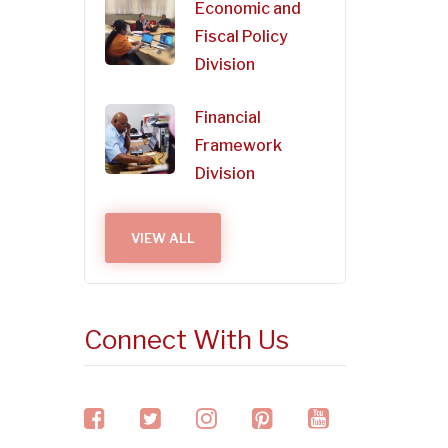
Economic and
Fiscal Policy
Division
Financial
Framework
Division
VIEW ALL
Connect With Us
facebook
twitter
instagram
pinterest
youtube