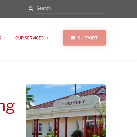
Search
S
OUR SERVICES
SUPPORT
ng