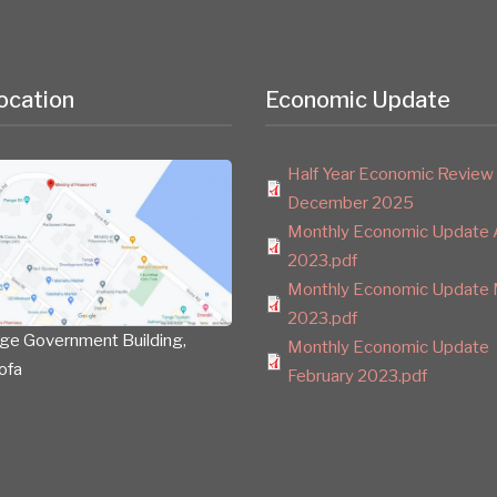
ocation
Economic Update
Half Year Economic Review
December 2025
Monthly Economic Update A
2023.pdf
Monthly Economic Update 
2023.pdf
ge Government Building,
Monthly Economic Update
ofa
February 2023.pdf