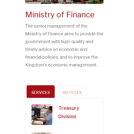
Ministry of Finance
The senior management of the
Ministry of Finance aims to provide the
government with high-quality and
timely advice on economic and
financial policies, and to improve the
Kingdom’s economic management.
SERVICES
ARTICLES
Treasury
Division