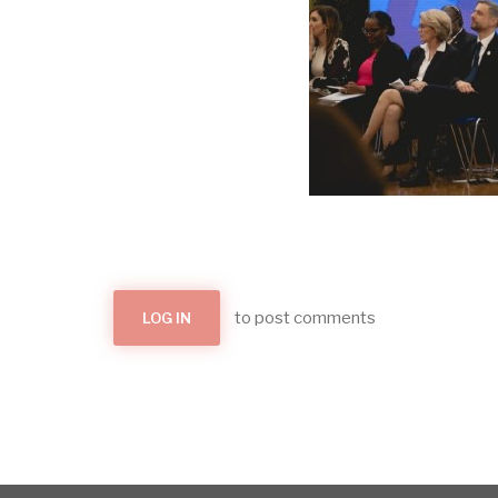
to post comments
LOG IN