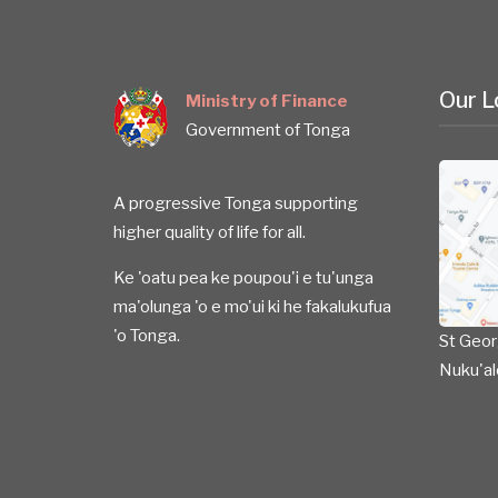
Our L
Ministry of Finance
Government of Tonga
A progressive Tonga supporting
higher quality of life for all.
Ke 'oatu pea ke poupou'i e tu'unga
ma'olunga 'o e mo'ui ki he fakalukufua
'o Tonga.
St Geor
Nuku'al