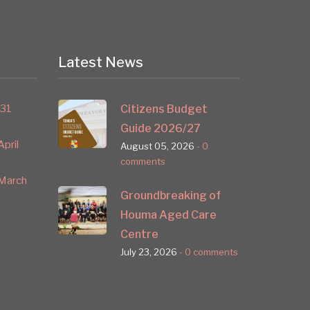
Latest News
 31
Citizens Budget
Guide 2026/27
pril
August 05, 2026
- 0
comments
March
Groundbreaking of
Houma Aged Care
Centre
July 23, 2026
- 0 comments