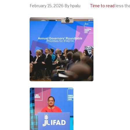
February 15, 2026
By
hpalu
Time to read
less th