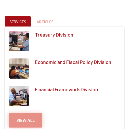
SERVICES
ARTICLES
Treasury Division
Economic and Fiscal Policy Division
Financial Framework Division
VIEW ALL