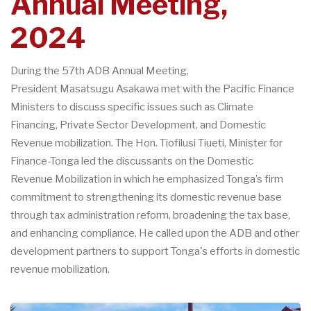
Annual Meeting,
2024
During the 57th ADB Annual Meeting,
President Masatsugu Asakawa met with the Pacific Finance
Ministers to discuss specific issues such as Climate
Financing, Private Sector Development, and Domestic
Revenue mobilization. The Hon. Tiofilusi Tiueti, Minister for
Finance-Tonga led the discussants on the Domestic
Revenue Mobilization in which he emphasized Tonga’s firm
commitment to strengthening its domestic revenue base
through tax administration reform, broadening the tax base,
and enhancing compliance. He called upon the ADB and other
development partners to support Tonga's efforts in domestic
revenue mobilization.