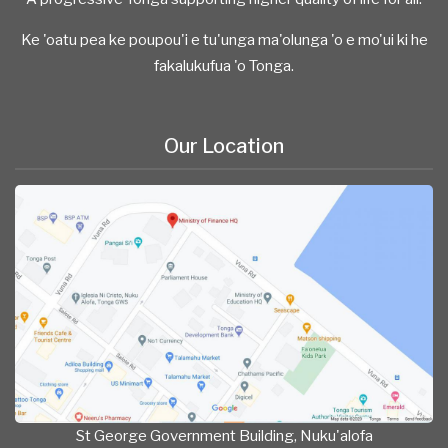
Ke 'oatu pea ke poupou'i e tu'unga ma'olunga 'o e mo'ui ki he
fakalukufua 'o Tonga.
Our Location
St George Government Building, Nuku'alofa