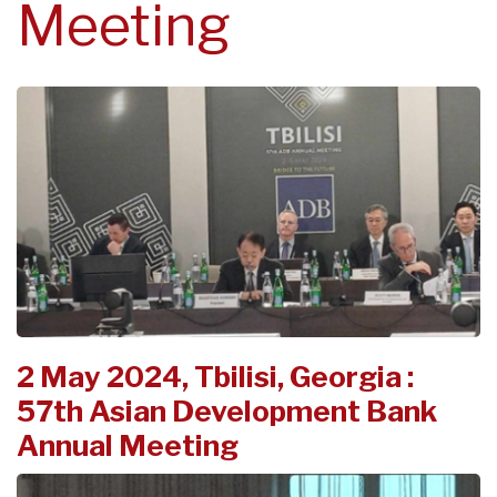
Meeting
2 May 2024, Tbilisi, Georgia :
57th Asian Development Bank
Annual Meeting