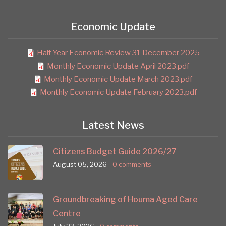
Economic Update
Half Year Economic Review 31 December 2025
Monthly Economic Update April 2023.pdf
Monthly Economic Update March 2023.pdf
Monthly Economic Update February 2023.pdf
Latest News
Citizens Budget Guide 2026/27
August 05, 2026
- 0 comments
Groundbreaking of Houma Aged Care
Centre