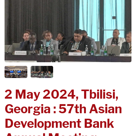
2 May 2024, Tbilisi,
Georgia : 57th Asian
Development Bank