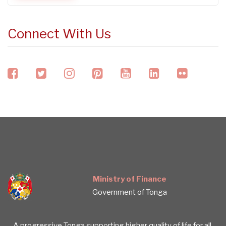
Connect With Us
facebook
twitter
instagram
pinterest
youtube
linkedin
flickr
Ministry of Finance
Government of Tonga
A progressive Tonga supporting higher quality of life for all.