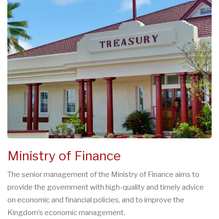
Ministry of Finance
The senior management of the Ministry of Finance aims to
provide the government with high-quality and timely advice
on economic and financial policies, and to improve the
Kingdom’s economic management.