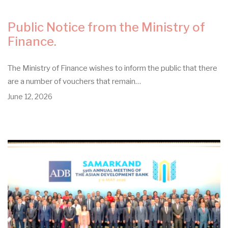
Public Notice from the Ministry of
Finance.
The Ministry of Finance wishes to inform the public that there
are a number of vouchers that remain…
June 12, 2026