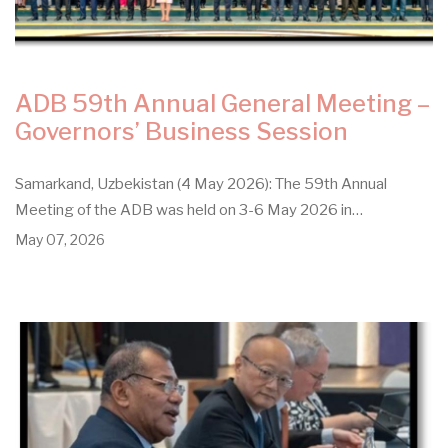
ADB 59th Annual General Meeting –
Governors’ Business Session
Samarkand, Uzbekistan (4 May 2026): The 59th Annual
Meeting of the ADB was held on 3-6 May 2026 in…
May 07, 2026