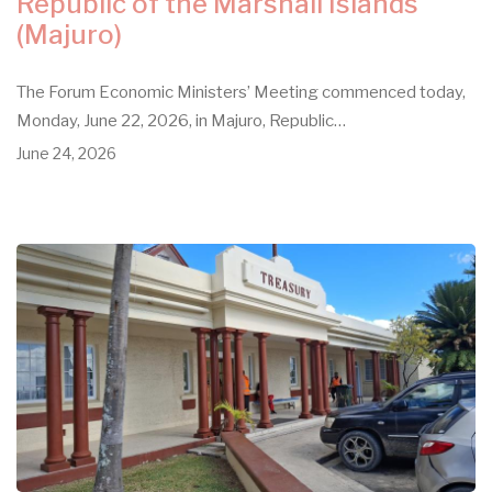
Republic of the Marshall Islands
(Majuro)
The Forum Economic Ministers’ Meeting commenced today,
Monday, June 22, 2026, in Majuro, Republic…
June 24, 2026