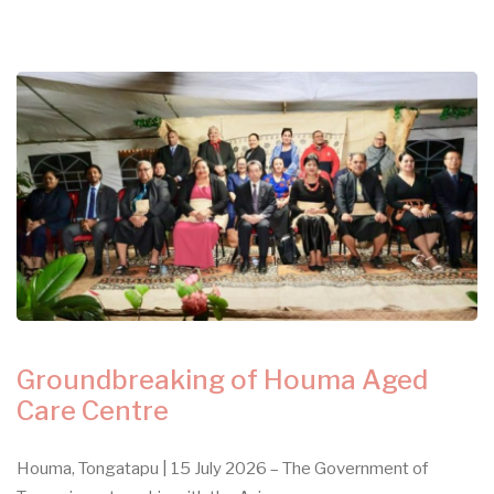
Groundbreaking of Houma Aged
Care Centre
Houma, Tongatapu | 15 July 2026 – The Government of