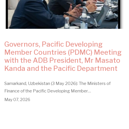
Governors, Pacific Developing
Member Countries (PDMC) Meeting
with the ADB President, Mr Masato
Kanda and the Pacific Department
Samarkand, Uzbekistan (3 May 2026): The Ministers of
Finance of the Pacific Developing Member…
May 07, 2026