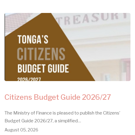
Citizens Budget Guide 2026/27
The Ministry of Finance is pleased to publish the Citizens’
Budget Guide 2026/27, a simplified…
August 05, 2026