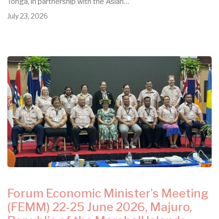
Tonga, in partnership with the Asian…
July 23, 2026
Forum Economic Minister’s Meeting
(FEMM) 22-25 June 2026, Majuro,