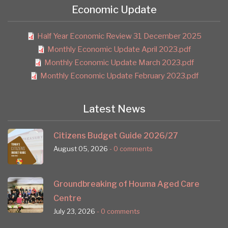
Economic Update
Half Year Economic Review 31 December 2025
Monthly Economic Update April 2023.pdf
Monthly Economic Update March 2023.pdf
Monthly Economic Update February 2023.pdf
Latest News
Citizens Budget Guide 2026/27
August 05, 2026
- 0 comments
Groundbreaking of Houma Aged Care
Centre
July 23, 2026
- 0 comments