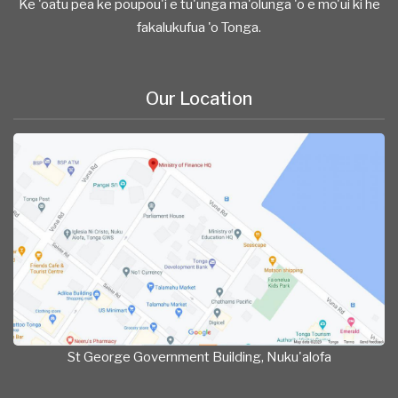
Ke 'oatu pea ke poupou'i e tu'unga ma'olunga 'o e mo'ui ki he
fakalukufua 'o Tonga.
Our Location
St George Government Building, Nuku'alofa