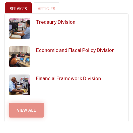
SERVICES
ARTICLES
Treasury Division
Economic and Fiscal Policy Division
Financial Framework Division
VIEW ALL