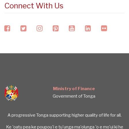
Connect With Us
facebook
twitter
instagram
pinterest
youtube
linkedin
flickr
Ministry of Finance
Government of Tonga
A progressive Tonga supporting higher quality of life for all.
Ke 'oatu pea ke poupou'i e tu'unga ma'olunga 'o e mo'ui ki he