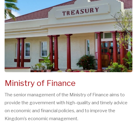
Ministry of Finance
The senior management of the Ministry of Finance aims to
provide the government with high-quality and timely advice
on economic and financial policies, and to improve the
Kingdom’s economic management.