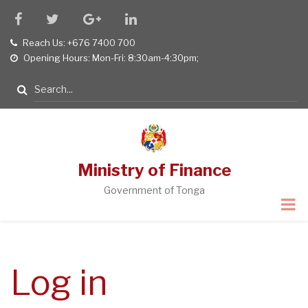
Skip
facebook
twitter
google
linkedin
to
plus
Reach Us: +676 7400 700
tel
main
Opening Hours: Mon-Fri: 8:30am-4:30pm;
opening
content
hours
Search
Ministry of Finance
Government of Tonga
Log in