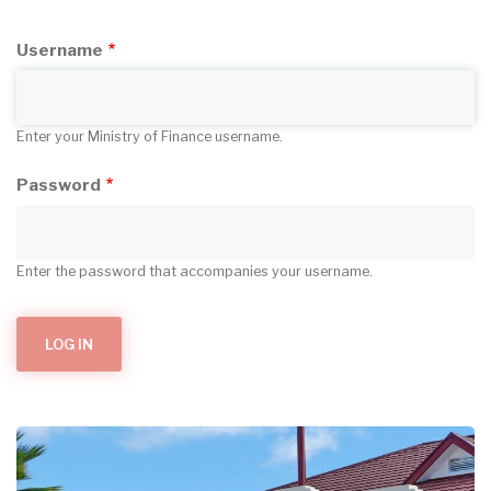
Username
Enter your Ministry of Finance username.
Password
Enter the password that accompanies your username.