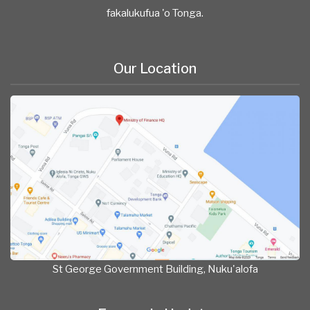
fakalukufua 'o Tonga.
Our Location
St George Government Building, Nuku'alofa