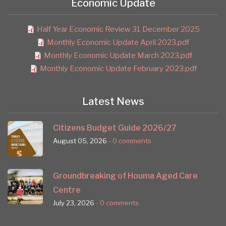
Economic Update
Half Year Economic Review 31 December 2025
Monthly Economic Update April 2023.pdf
Monthly Economic Update March 2023.pdf
Monthly Economic Update February 2023.pdf
Latest News
Citizens Budget Guide 2026/27
August 05, 2026
- 0 comments
Groundbreaking of Houma Aged Care
Centre
July 23, 2026
- 0 comments